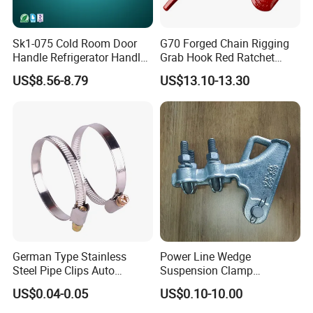
Sk1-075 Cold Room Door
G70 Forged Chain Rigging
Handle Refrigerator Handle
Grab Hook Red Ratchet
Latch Lock
Type Load Binder
US$8.56-8.79
US$13.10-13.30
Exhibition
German Type Stainless
Power Line Wedge
Steel Pipe Clips Auto
Suspension Clamp
Fasteners Hose Clamps
Overhead Line Cable Clamp
US$0.04-0.05
US$0.10-10.00
Cable Clamps