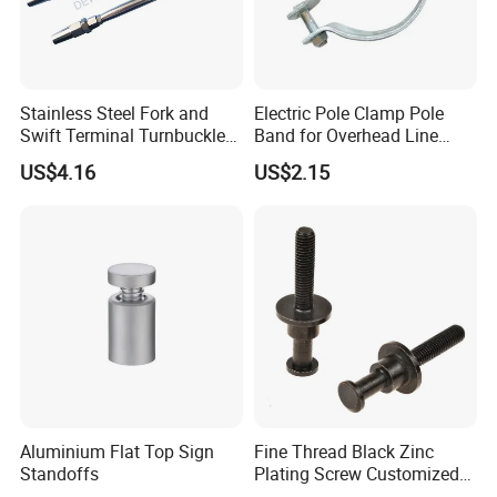
Stainless Steel Fork and
Electric Pole Clamp Pole
Swift Terminal Turnbuckle
Band for Overhead Line
for Ropes and Chains
Fittings Manufacturer China
US$4.16
US$2.15
Aluminium Flat Top Sign
Fine Thread Black Zinc
Standoffs
Plating Screw Customized
Bolt