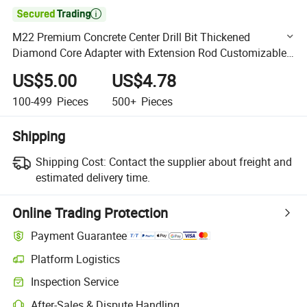

M22 Premium Concrete Center Drill Bit Thickened
Diamond Core Adapter with Extension Rod Customizable
OEM Support
US$5.00
US$4.78
100-499
Pieces
500+
Pieces
Shipping
Shipping Cost:
Contact the supplier about freight and
estimated delivery time.
Online Trading Protection
Payment Guarantee
Platform Logistics
Clearer shipment tracking with platform-supported logistics.
Inspection Service
Optional pre-shipment inspection for quality and quantity checks.
After-Sales & Dispute Handling