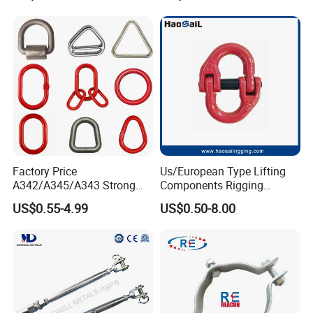
Factory Price
Us/European Type Lifting
A342/A345/A343 Strong
Components Rigging
Rigging/Alloy
Hardware Fitting G80 Alloy
US$0.55-4.99
US$0.50-8.00
Steel/Stainless Steel Power
Steel Forged Connecting
Coated/Galvanized
Link for Chain/Wire Rope
Welded/Forged Link
Sling Connection
Assembly/Master Link with
CE/ISO Certificates