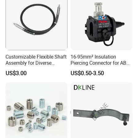
1-1/4-
800mm
22mm
28mm
6.66
7UNC
1-1/4-
1000mm
22mm
28mm
7.40
7UNC
Packaging & Shipping
Customizable Flexible Shaft
16-95mm² Insulation
Assembly for Diverse
Piercing Connector for ABC
Machinery Needs
Cable Waterproof Branch
US$3.00
US$0.50-3.50
Clamp Manufacturer China
To better ensure the safety of your goods, professional,