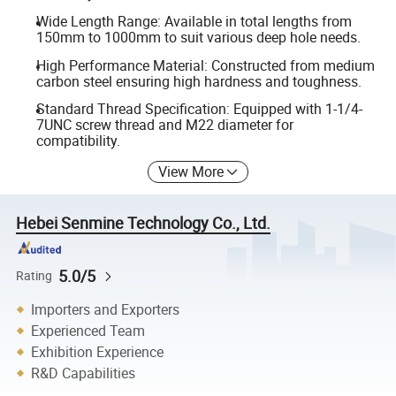
Wide Length Range: Available in total lengths from
150mm to 1000mm to suit various deep hole needs.
High Performance Material: Constructed from medium
carbon steel ensuring high hardness and toughness.
Standard Thread Specification: Equipped with 1-1/4-
7UNC screw thread and M22 diameter for
compatibility.
View More
Hebei Senmine Technology Co., Ltd.
5.0/5
Rating
Importers and Exporters
Experienced Team
Exhibition Experience
R&D Capabilities