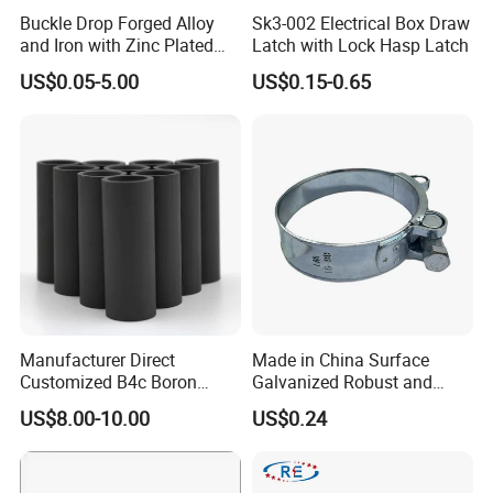
7UNC
Buckle Drop Forged Alloy
Sk3-002 Electrical Box Draw
and Iron with Zinc Plated
Latch with Lock Hasp Latch
1-1/4-
300mm
22mm
28mm
2.22
Finish for Load Straps
7UNC
US$0.05-5.00
US$0.15-0.65
1-1/4-
350mm
22mm
28mm
2.61
7UNC
1-1/4-
400mm
22mm
28mm
2.96
7UNC
1-1/4-
450mm
22mm
28mm
3.33
7UNC
1-1/4-
500mm
22mm
28mm
3.70
7UNC
1-1/4-
500mm
22mm
28mm
4.44
Manufacturer Direct
Made in China Surface
7UNC
Customized B4c Boron
Galvanized Robust and
1-1/4-
Carbide Sandblasting
Durable Bolt Pipe Clamp for
600mm
22mm
28mm
5.18
US$8.00-10.00
US$0.24
7UNC
Sandblast Nozzle
Building Fire Protection
Water Pipes
1-1/4-
700mm
22mm
28mm
5.92
7UNC