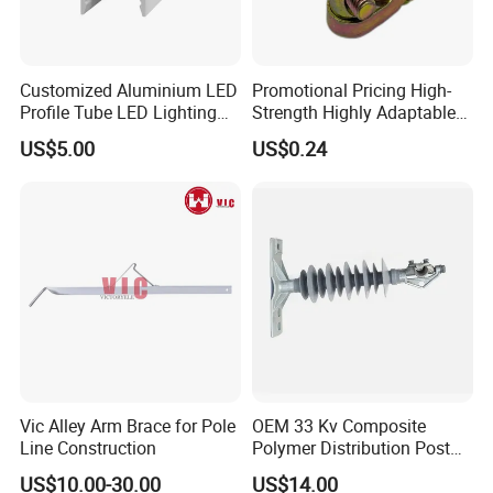
payment, while it takes longer time for the customized product.
Q5: Does Senmine provide technical support?
A: Yes! Senmine has team members with extensive amounts of
Customized Aluminium LED
Promotional Pricing High-
experience in diamond tools waiting to answer the toughest
Profile Tube LED Lighting
Strength Highly Adaptable
question.
Light Profile Anodized
Durable Single Bolt Clamp
US$5.00
US$0.24
Powder Coated
for Industrial Machinery
Vic Alley Arm Brace for Pole
OEM 33 Kv Composite
Line Construction
Polymer Distribution Post
Pin Insulator Factory Price
US$10.00-30.00
US$14.00