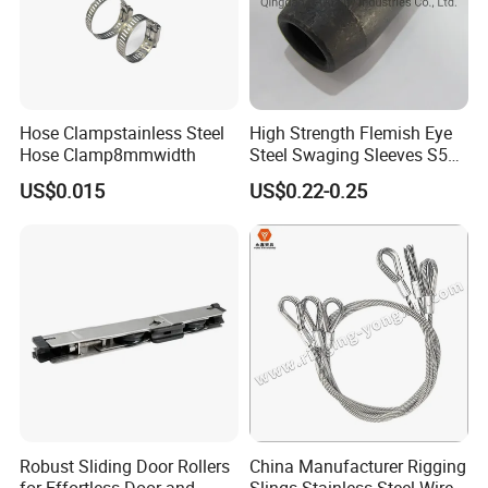
Hose Clampstainless Steel
High Strength Flemish Eye
Hose Clamp8mmwidth
Steel Swaging Sleeves S505
for Wire Rope Connecting
US$0.015
US$0.22-0.25
Manufacture
Robust Sliding Door Rollers
China Manufacturer Rigging
for Effortless Door and
Slings Stainless Steel Wire