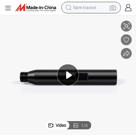
farm tractor
r with Extension Rod Customizable OEM Support
M22 Premium Concrete Center Drill Bit Thickened Diamond Core Adapte
weight loss capsule
racing motorcycle
smart phone
basketball shoe
pullover hoody
crawler excavator
reagent
Video
1
/
6