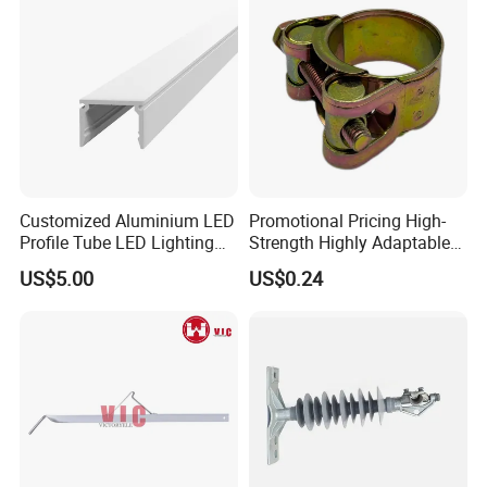
Customized Aluminium LED
Promotional Pricing High-
Profile Tube LED Lighting
Strength Highly Adaptable
Light Profile Anodized
Durable Single Bolt Clamp
US$5.00
US$0.24
Powder Coated
for Industrial Machinery