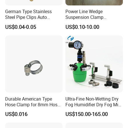
German Type Stainless
Power Line Wedge
Steel Pipe Clips Auto
Suspension Clamp
Fasteners Hose Clamps
Overhead Line Cable Clamp
US$0.04-0.05
US$0.10-10.00
Cable Clamps
Durable American Type
Ultra-Fine Non-Wetting Dry
Hose Clamp for 8mm Hoses
Fog Humidifier Dry Fog Mist
- High Quality
Cooling System Home
US$0.016
US$150.00-165.00
Garden Fine Mist Air
Atomizing Nozzle Sprayer