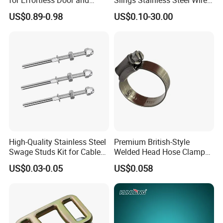
Window Operation
Rope with Hook|Wire Rope
US$0.89-0.98
US$0.10-30.00
Sling Wire Rope Sling China
ASTM Standard Galvanized
Steel Wire Rope
High-Quality Stainless Steel
Premium British-Style
Swage Studs Kit for Cable
Welded Head Hose Clamp
Railing
for Automotive Use
US$0.03-0.05
US$0.058