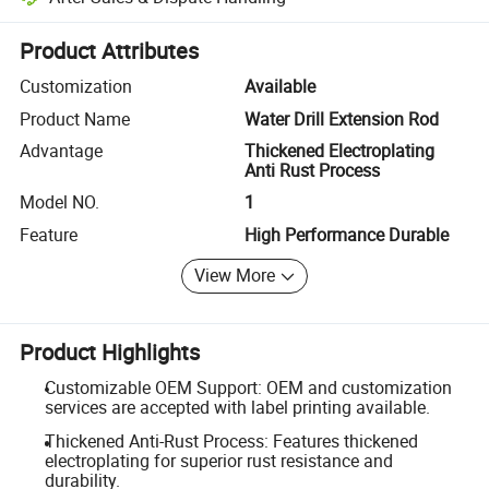
Platform-assisted dispute resolution, including refunds or returns whe
Product Attributes
Customization
Available
Product Name
Water Drill Extension Rod
Advantage
Thickened Electroplating
Anti Rust Process
Model NO.
1
Feature
High Performance Durable
View More
Product Highlights
Customizable OEM Support: OEM and customization
services are accepted with label printing available.
Thickened Anti-Rust Process: Features thickened
electroplating for superior rust resistance and
durability.