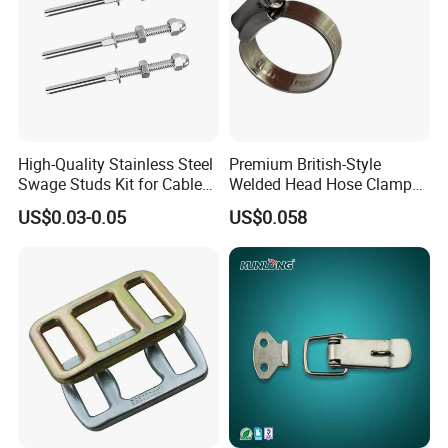
High-Quality Stainless Steel
Premium British-Style
Swage Studs Kit for Cable
Welded Head Hose Clamp
Railing
for Automotive Use
US$0.03-0.05
US$0.058
Specification
Overall
Screw
External
Diameter
Weight
length
thread
diameter
1-1/4-
150mm
22mm
28mm
1.11
7UNC
1-1/4-
200mm
22mm
28mm
1.48
7UNC
1-1/4-
250mm
22mm
28mm
1.85