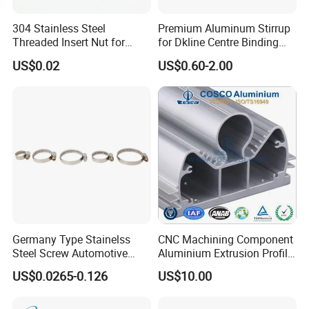
environmentally friendly, convenient and efficient packaging
services will be provided.
304 Stainless Steel
Premium Aluminum Stirrup
Threaded Insert Nut for
for Dkline Centre Binding
Company Profile
Thread Repair DIN Standard
Solutions
US$0.02
US$0.60-2.00
Germany Type Stainelss
CNC Machining Component
Steel Screw Automotive
Aluminium Extrusion Profile
Hose Clamp with 9mm
with Color Anodizing and
US$0.0265-0.126
US$10.00
Width W2 Embossed Band
Powder Coating
Worm Gear
Hebei Senmine Technology Co., Ltd. is located in Hebei Province,