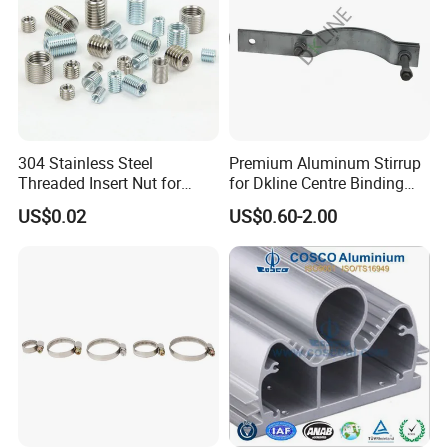
304 Stainless Steel
Premium Aluminum Stirrup
Threaded Insert Nut for
for Dkline Centre Binding
Thread Repair DIN Standard
Solutions
US$0.02
US$0.60-2.00