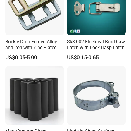
Buckle Drop Forged Alloy
Sk3-002 Electrical Box Draw
and Iron with Zinc Plated
Latch with Lock Hasp Latch
Finish for Load Straps
US$0.05-5.00
US$0.15-0.65
Manufacturer Direct
Made in China Surface