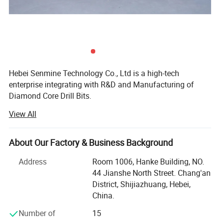
Hebei Senmine Technology Co., Ltd is a high-tech
enterprise integrating with R&D and Manufacturing of
Diamond Core Drill Bits.
View All
Our team has spent countless hours innovating and
improving our products to meet the highest demands of
the toughest cutting and drilling jobs.
About Our Factory & Business Background
The company is situated in Shijiazhuang, Hebei Province
Address
Room 1006, Hanke Building, NO.
which is well known for industrial diamond tooling.
44 Jianshe North Street. Chang'an
District, Shijiazhuang, Hebei,
Our product lines include Welded Diamond Core Bit and
China.
Brazed Saw Blades:
Number of
15
Ndustrial Diamond Core Drills,