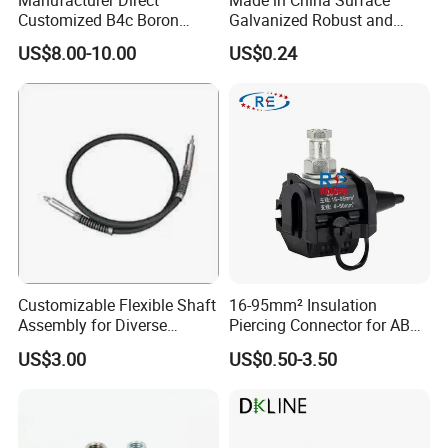
Customized B4c Boron
Galvanized Robust and
Carbide Sandblasting
Durable Bolt Pipe Clamp for
US$8.00-10.00
US$0.24
Sandblast Nozzle
Building Fire Protection
Water Pipes
Customizable Flexible Shaft
16-95mm² Insulation
Assembly for Diverse
Piercing Connector for ABC
Machinery Needs
Cable Waterproof Branch
US$3.00
US$0.50-3.50
Clamp Manufacturer China