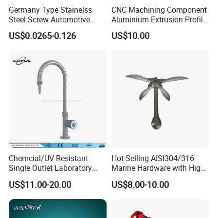
Germany Type Stainelss
CNC Machining Component
Steel Screw Automotive
Aluminium Extrusion Profile
Hose Clamp with 9mm
with Color Anodizing and
US$0.0265-0.126
US$10.00
Width W2 Embossed Band
Powder Coating
Worm Gear
Chemcial/UV Resistant
Hot-Selling AISI304/316
Single Outlet Laboratory
Marine Hardware with High
Faucet& Tap (JH-WT036G)
Quality
US$11.00-20.00
US$8.00-10.00