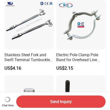
Welded/Forged Link
Sling Connection
Assembly/Master Link with
CE/ISO Certificates
Stainless Steel Fork and
Electric Pole Clamp Pole
Swift Terminal Turnbuckle
Band for Overhead Line
for Ropes and Chains
Fittings Manufacturer China
US$4.16
US$2.15
Send Inquiry
Chat Now