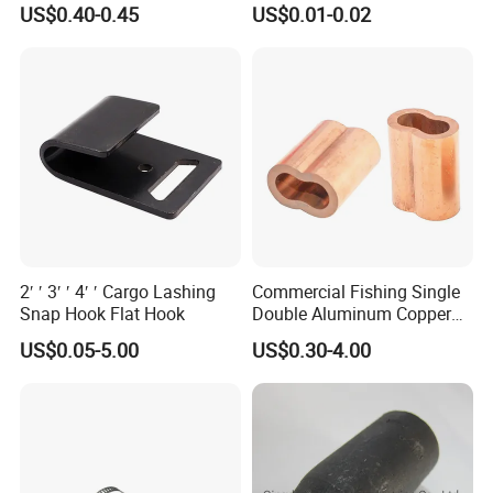
US$0.40-0.45
US$0.01-0.02
2′ ′ 3′ ′ 4′ ′ Cargo Lashing
Commercial Fishing Single
Snap Hook Flat Hook
Double Aluminum Copper
Crimp Sleeves
US$0.05-5.00
US$0.30-4.00