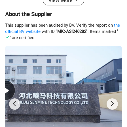
View More
About the Supplier
This supplier has been audited by BV. Verify the report on
the
official BV website
with ID "
MIC-ASI246282
". Items marked "
" are certified.