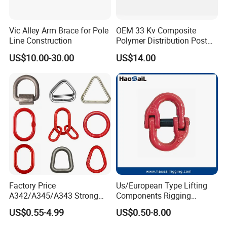
Vic Alley Arm Brace for Pole
OEM 33 Kv Composite
Line Construction
Polymer Distribution Post
Pin Insulator Factory Price
US$10.00-30.00
US$14.00
Factory Price
Us/European Type Lifting
A342/A345/A343 Strong
Components Rigging
Rigging/Alloy
Hardware Fitting G80 Alloy
US$0.55-4.99
US$0.50-8.00
Steel/Stainless Steel Power
Steel Forged Connecting
Coated/Galvanized
Link for Chain/Wire Rope