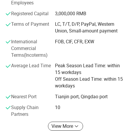
Employees
Diamond Blades,
Registered Capital
3,000,000 RMB
Laser Welded Concrete Core Drill Bits,
Terms of Payment
LC, T/T, D/P, PayPal, Western
Union, Small-amount payment
Grinding Discs,
International
FOB, CIF, CFR, EXW
Saw Blades,
Commercial
Terms(Incoterms)
Hole Saw Bits and so on.
Average Lead Time
Peak Season Lead Time: within
The company possesses 7 cold rolling mills with an
15 workdays
annual output capacity of more than 20, 000 tons; 20 CNC
Off Season Lead Time: within 15
machines which make wet type concrete coring bits
workdays
available with diameters ranging from 16mm up to
1200mm in a wide selection of lengths and types to suit a
Nearest Port
Tianjin port, Qingdao port
variety of industrial applications. There are 5 vacuum
furnaces large and medium in our brazing workshop and
Supply Chain
10
8 manual or semi-automatic assembly lines, allowing us
Partners
to produce 5/8-11", M14, hexagonal shank hole drill bit
View More
and other brazed hole saws, saw blades and grinding