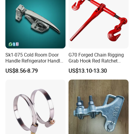
Sk1-075 Cold Room Door
G70 Forged Chain Rigging
Handle Refrigerator Handle
Grab Hook Red Ratchet
Latch Lock
Type Load Binder
US$8.56-8.79
US$13.10-13.30