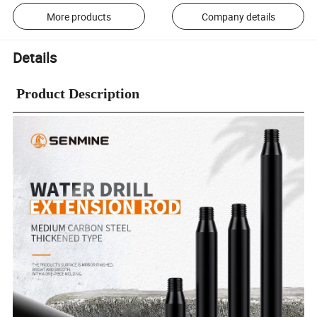
More products
Company details
Details
Product Description