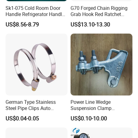
Sk1-075 Cold Room Door
G70 Forged Chain Rigging
Handle Refrigerator Handle
Grab Hook Red Ratchet
Latch Lock
Type Load Binder
US$8.56-8.79
US$13.10-13.30
Exhibition
German Type Stainless
Power Line Wedge
Steel Pipe Clips Auto
Suspension Clamp
Fasteners Hose Clamps
Overhead Line Cable Clamp
US$0.04-0.05
US$0.10-10.00
Cable Clamps