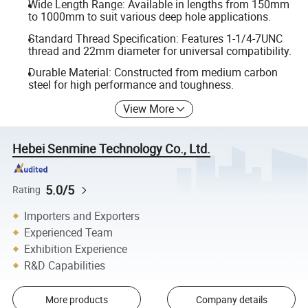
Wide Length Range: Available in lengths from 150mm
to 1000mm to suit various deep hole applications.
Standard Thread Specification: Features 1-1/4-7UNC
thread and 22mm diameter for universal compatibility.
Durable Material: Constructed from medium carbon
steel for high performance and toughness.
View More
Hebei Senmine Technology Co., Ltd.
5.0/5
Rating
Importers and Exporters
Experienced Team
Exhibition Experience
R&D Capabilities
More products
Company details