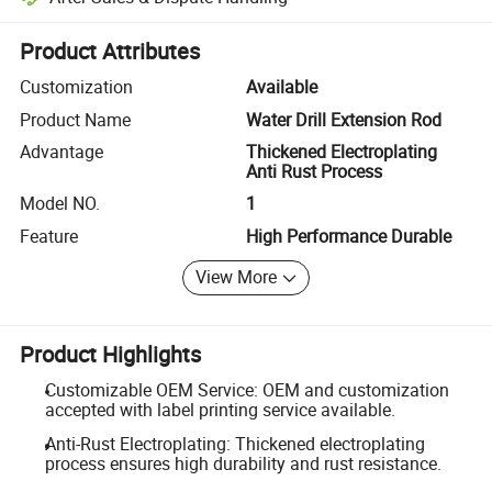
Platform-assisted dispute resolution, including refunds or returns whe
Product Attributes
Customization
Available
Product Name
Water Drill Extension Rod
Advantage
Thickened Electroplating
Anti Rust Process
Model NO.
1
Feature
High Performance Durable
View More
Product Highlights
Customizable OEM Service: OEM and customization
accepted with label printing service available.
Anti-Rust Electroplating: Thickened electroplating
process ensures high durability and rust resistance.