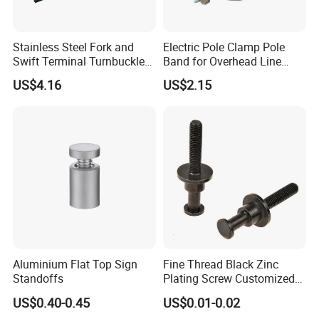
Stainless Steel Fork and
Electric Pole Clamp Pole
Swift Terminal Turnbuckle
Band for Overhead Line
for Ropes and Chains
Fittings Manufacturer China
US$4.16
US$2.15
Aluminium Flat Top Sign
Fine Thread Black Zinc
Standoffs
Plating Screw Customized
Bolt
US$0.40-0.45
US$0.01-0.02