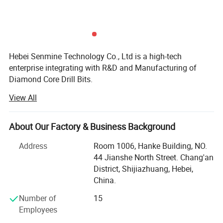
Hebei Senmine Technology Co., Ltd is a high-tech
enterprise integrating with R&D and Manufacturing of
Diamond Core Drill Bits.
View All
Our team has spent countless hours innovating and
improving our products to meet the highest demands of
the toughest cutting and drilling jobs.
About Our Factory & Business Background
The company is situated in Shijiazhuang, Hebei Province
Address
Room 1006, Hanke Building, NO.
which is well known for industrial diamond tooling.
44 Jianshe North Street. Chang'an
District, Shijiazhuang, Hebei,
Our product lines include Welded Diamond Core Bit and
China.
Brazed Saw Blades:
Number of
15
Ndustrial Diamond Core Drills,
Employees
Diamond Blades,