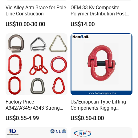
Vic Alley Arm Brace for Pole
OEM 33 Kv Composite
Line Construction
Polymer Distribution Post
Pin Insulator Factory Price
US$10.00-30.00
US$14.00
Factory Price
Us/European Type Lifting
A342/A345/A343 Strong
Components Rigging
Rigging/Alloy
Hardware Fitting G80 Alloy
US$0.55-4.99
US$0.50-8.00
Steel/Stainless Steel Power
Steel Forged Connecting
Coated/Galvanized
Link for Chain/Wire Rope
Welded/Forged Link
Sling Connection