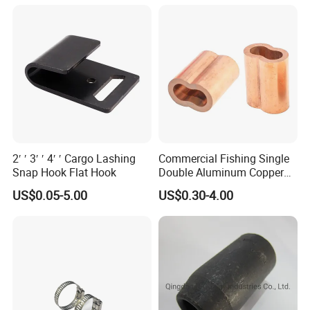
2′ ′ 3′ ′ 4′ ′ Cargo Lashing
Commercial Fishing Single
Snap Hook Flat Hook
Double Aluminum Copper
Crimp Sleeves
US$0.05-5.00
US$0.30-4.00