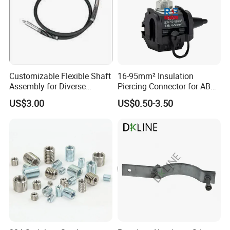
7UNC
1-1/4-
1000mm
22mm
28mm
7.40
7UNC
Packaging & Shipping
Customizable Flexible Shaft
16-95mm² Insulation
Assembly for Diverse
Piercing Connector for ABC
Machinery Needs
Cable Waterproof Branch
US$3.00
US$0.50-3.50
Clamp Manufacturer China
To better ensure the safety of your goods, professional,
environmentally friendly, convenient and efficient packaging
services will be provided.