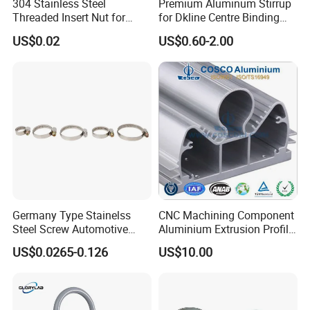
304 Stainless Steel
Premium Aluminum Stirrup
Threaded Insert Nut for
for Dkline Centre Binding
Company Profile
Thread Repair DIN Standard
Solutions
US$0.02
US$0.60-2.00
Germany Type Stainelss
CNC Machining Component
Steel Screw Automotive
Aluminium Extrusion Profile
Hose Clamp with 9mm
with Color Anodizing and
US$0.0265-0.126
US$10.00
Width W2 Embossed Band
Powder Coating
Worm Gear
Hebei Senmine Technology Co., Ltd. is located in Hebei Province,
Shijiazhuang City Industrial Zone, the company specializing in the