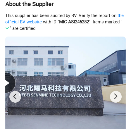
About the Supplier
This supplier has been audited by BV. Verify the report on
the
official BV website
with ID "
MIC-ASI246282
". Items marked "
" are certified.