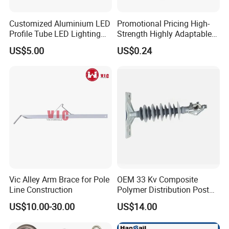
Q5: Does Senmine provide technical support?
A: Yes! Senmine has team members with extensive amounts of
Customized Aluminium LED
Promotional Pricing High-
experience in diamond tools waiting to answer the toughest
Profile Tube LED Lighting
Strength Highly Adaptable
question.
Light Profile Anodized
Durable Single Bolt Clamp
US$5.00
US$0.24
Powder Coated
for Industrial Machinery
Vic Alley Arm Brace for Pole
OEM 33 Kv Composite
Line Construction
Polymer Distribution Post
Pin Insulator Factory Price
US$10.00-30.00
US$14.00