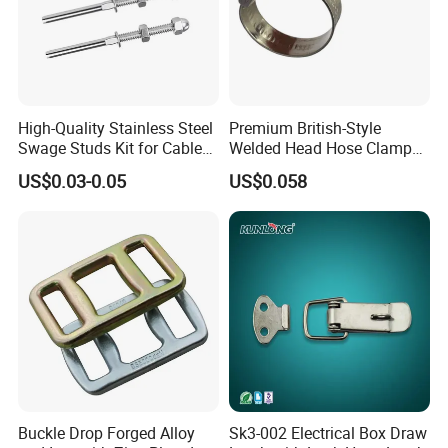
High-Quality Stainless Steel
Premium British-Style
Swage Studs Kit for Cable
Welded Head Hose Clamp
Railing
for Automotive Use
US$0.03-0.05
US$0.058
Specification
Overall
Screw
External
Diameter
Weight
length
thread
diameter
1-1/4-
150mm
22mm
28mm
1.11
7UNC
1-1/4-
200mm
22mm
28mm
1.48
7UNC
1-1/4-
250mm
22mm
28mm
1.85
7UNC
Buckle Drop Forged Alloy
Sk3-002 Electrical Box Draw