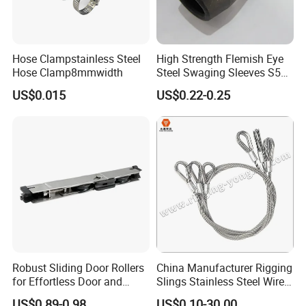
Hose Clampstainless Steel
High Strength Flemish Eye
Hose Clamp8mmwidth
Steel Swaging Sleeves S505
for Wire Rope Connecting
US$0.015
US$0.22-0.25
Manufacture
Robust Sliding Door Rollers
China Manufacturer Rigging
for Effortless Door and
Slings Stainless Steel Wire
Window Operation
Rope with Hook|Wire Rope
US$0.89-0.98
US$0.10-30.00