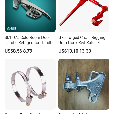
Sk1-075 Cold Room Door
G70 Forged Chain Rigging
Handle Refrigerator Handle
Grab Hook Red Ratchet
Latch Lock
Type Load Binder
US$8.56-8.79
US$13.10-13.30