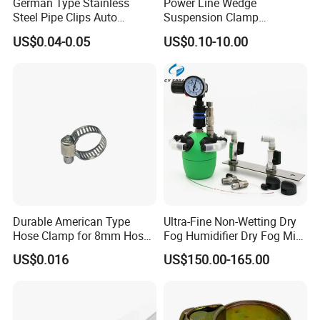
German Type Stainless
Power Line Wedge
Steel Pipe Clips Auto
Suspension Clamp
Fasteners Hose Clamps
Overhead Line Cable Clamp
US$0.04-0.05
US$0.10-10.00
Cable Clamps
Durable American Type
Ultra-Fine Non-Wetting Dry
Hose Clamp for 8mm Hoses
Fog Humidifier Dry Fog Mist
- High Quality
Cooling System Home
US$0.016
US$150.00-165.00
Garden Fine Mist Air
Atomizing Nozzle Sprayer