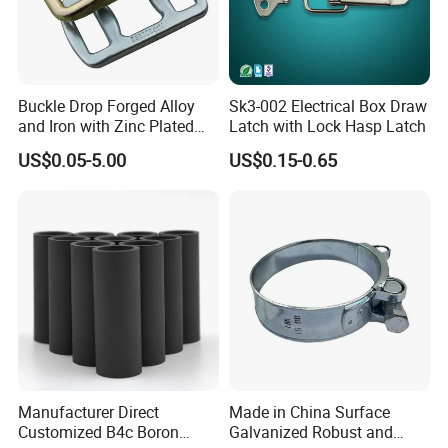
Buckle Drop Forged Alloy
Sk3-002 Electrical Box Draw
and Iron with Zinc Plated
Latch with Lock Hasp Latch
Finish for Load Straps
US$0.05-5.00
US$0.15-0.65
Manufacturer Direct
Made in China Surface
Customized B4c Boron
Galvanized Robust and