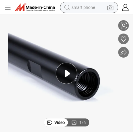
smart phone
onvenient Machine Holding Tool Parts
Customizable OEM Diamond Water Drill Bit with Special Extension Rod C
man watch
earbud
in ear headphone
electric car
electric tricycle
shoulder bag
reagent
Video
1
/
6