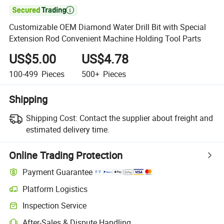

Customizable OEM Diamond Water Drill Bit with Special
Extension Rod Convenient Machine Holding Tool Parts
US$5.00
US$4.78
100-499
Pieces
500+
Pieces
Shipping
Shipping Cost:
Contact the supplier about freight and
estimated delivery time.
Online Trading Protection
Payment Guarantee
Platform Logistics
Clearer shipment tracking with platform-supported logistics.
Inspection Service
Optional pre-shipment inspection for quality and quantity checks.
After-Sales & Dispute Handling