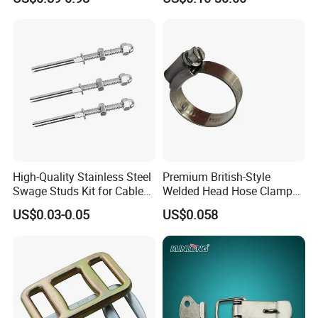
Sling Wire Rope Sling China
ASTM Standard Galvanized
Steel Wire Rope
High-Quality Stainless Steel
Premium British-Style
Swage Studs Kit for Cable
Welded Head Hose Clamp
Railing
for Automotive Use
US$0.03-0.05
US$0.058