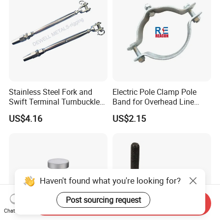
Assembly/Master Link with
CE/ISO Certificates
Stainless Steel Fork and
Electric Pole Clamp Pole
Swift Terminal Turnbuckle
Band for Overhead Line
for Ropes and Chains
Fittings Manufacturer China
US$4.16
US$2.15
Haven't found what you're looking for?
Post sourcing request
Send Inquiry
Chat Now