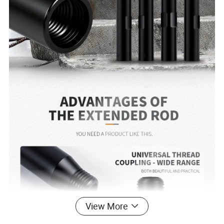
View More