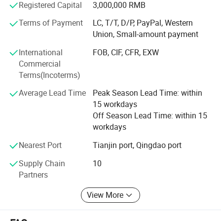
Registered Capital
3,000,000 RMB
Laser Welded Concrete Core Drill Bits,
Terms of Payment
LC, T/T, D/P, PayPal, Western
Union, Small-amount payment
Grinding Discs,
International
FOB, CIF, CFR, EXW
Saw Blades,
Commercial
Terms(Incoterms)
Hole Saw Bits and so on.
Average Lead Time
Peak Season Lead Time: within
The company possesses 7 cold rolling mills with an
15 workdays
annual output capacity of more than 20, 000 tons; 20 CNC
Off Season Lead Time: within 15
machines which make wet type concrete coring bits
workdays
available with diameters ranging from 16mm up to
1200mm in a wide selection of lengths and types to suit a
Nearest Port
Tianjin port, Qingdao port
variety of industrial applications. There are 5 vacuum
furnaces large and medium in our brazing workshop and
Supply Chain
10
8 manual or semi-automatic assembly lines, allowing us
Partners
to produce 5/8-11", M14, hexagonal shank hole drill bit
View More
and other brazed hole saws, saw blades and grinding
blades.