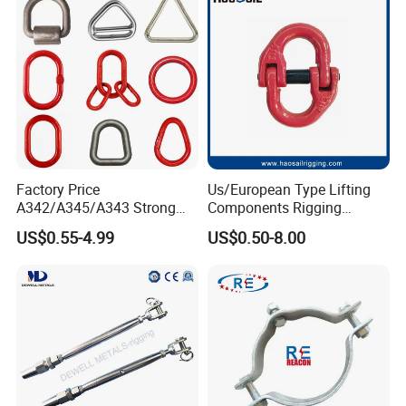
Factory Price
Us/European Type Lifting
A342/A345/A343 Strong
Components Rigging
Rigging/Alloy
Hardware Fitting G80 Alloy
US$0.55-4.99
US$0.50-8.00
Steel/Stainless Steel Power
Steel Forged Connecting
Coated/Galvanized
Link for Chain/Wire Rope
Welded/Forged Link
Sling Connection
Assembly/Master Link with
CE/ISO Certificates