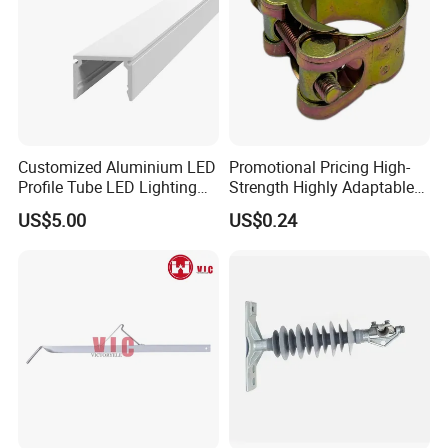
Customized Aluminium LED
Promotional Pricing High-
Profile Tube LED Lighting
Strength Highly Adaptable
Light Profile Anodized
Durable Single Bolt Clamp
US$5.00
US$0.24
Powder Coated
for Industrial Machinery