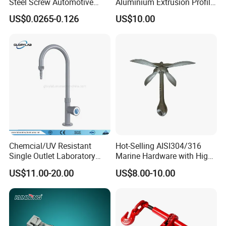
Steel Screw Automotive
Aluminium Extrusion Profile
Hose Clamp with 9mm
with Color Anodizing and
US$0.0265-0.126
US$10.00
Width W2 Embossed Band
Powder Coating
Worm Gear
Chemcial/UV Resistant
Hot-Selling AISI304/316
Single Outlet Laboratory
Marine Hardware with High
Faucet& Tap (JH-WT036G)
Quality
US$11.00-20.00
US$8.00-10.00