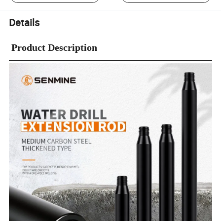
Details
Product Description