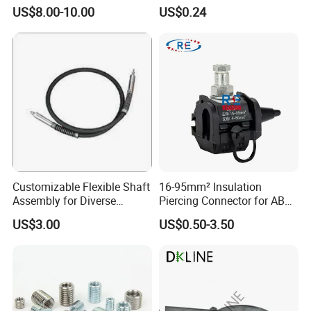
Carbide Sandblasting
Durable Bolt Pipe Clamp for
US$8.00-10.00
US$0.24
Sandblast Nozzle
Building Fire Protection
Water Pipes
Customizable Flexible Shaft
16-95mm² Insulation
Assembly for Diverse
Piercing Connector for ABC
Machinery Needs
Cable Waterproof Branch
US$3.00
US$0.50-3.50
Clamp Manufacturer China