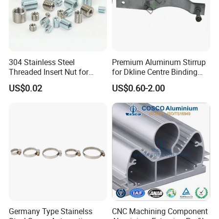
304 Stainless Steel
Premium Aluminum Stirrup
Threaded Insert Nut for
for Dkline Centre Binding
Thread Repair DIN Standard
Solutions
US$0.02
US$0.60-2.00
Germany Type Stainelss
CNC Machining Component